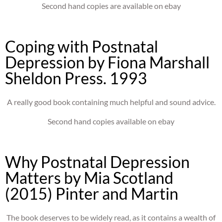
Second hand copies are available on ebay
Coping with Postnatal
Depression by Fiona Marshall
Sheldon Press. 1993
A really good book containing much helpful and sound advice.
Second hand copies available on ebay
Why Postnatal Depression
Matters by Mia Scotland
(2015) Pinter and Martin
The book deserves to be widely read, as it contains a wealth of