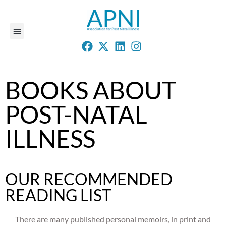
BOOKS ABOUT
POST-NATAL
ILLNESS
OUR RECOMMENDED
READING LIST
There are many published personal memoirs, in print and