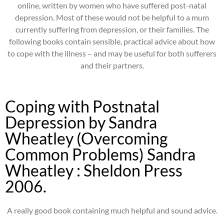
online, written by women who have suffered post-natal
depression. Most of these would not be helpful to a mum
currently suffering from depression, or their families. The
following books contain sensible, practical advice about how
to cope with the illness – and may be useful for both sufferers
and their partners.
Coping with Postnatal
Depression by Sandra
Wheatley (Overcoming
Common Problems) Sandra
Wheatley : Sheldon Press
2006.
A really good book containing much helpful and sound advice.