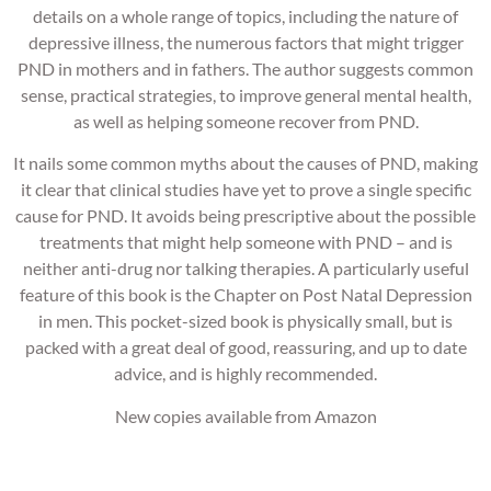
details on a whole range of topics, including the nature of
depressive illness, the numerous factors that might trigger
PND in mothers and in fathers. The author suggests common
sense, practical strategies, to improve general mental health,
as well as helping someone recover from PND.
It nails some common myths about the causes of PND, making
it clear that clinical studies have yet to prove a single specific
cause for PND. It avoids being prescriptive about the possible
treatments that might help someone with PND – and is
neither anti-drug nor talking therapies. A particularly useful
feature of this book is the Chapter on Post Natal Depression
in men. This pocket-sized book is physically small, but is
packed with a great deal of good, reassuring, and up to date
advice, and is highly recommended.
New copies available from Amazon