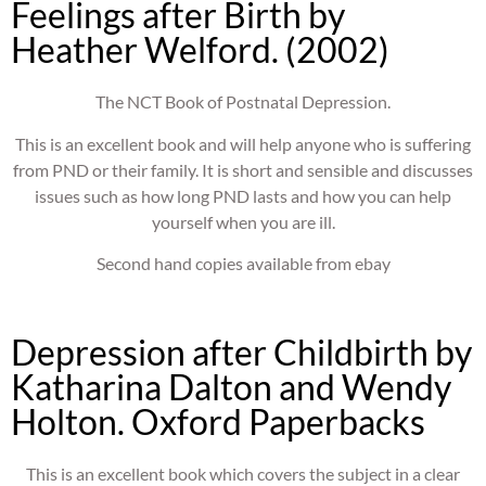
Feelings after Birth by
Heather Welford. (2002)
The NCT Book of Postnatal Depression.
This is an excellent book and will help anyone who is suffering
from PND or their family. It is short and sensible and discusses
issues such as how long PND lasts and how you can help
yourself when you are ill.
Second hand copies available from ebay
Depression after Childbirth by
Katharina Dalton and Wendy
Holton. Oxford Paperbacks
This is an excellent book which covers the subject in a clear