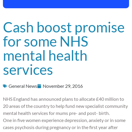
Cash boost promise
for some NHS
mental health
services
General News
November 29, 2016
NHS England has announced plans to allocate £40 million to
20 areas of the country to help fund new specialist community
mental health services for mums pre- and post- birth.
One in five women experience depression, anxiety or in some
cases psychosis during pregnancy or in the first year after