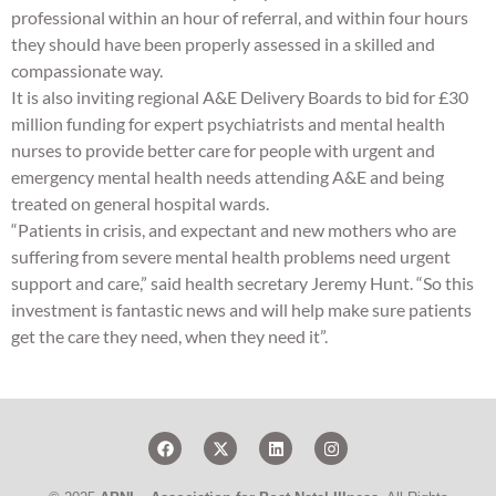
professional within an hour of referral, and within four hours
they should have been properly assessed in a skilled and
compassionate way.
It is also inviting regional A&E Delivery Boards to bid for £30
million funding for expert psychiatrists and mental health
nurses to provide better care for people with urgent and
emergency mental health needs attending A&E and being
treated on general hospital wards.
“Patients in crisis, and expectant and new mothers who are
suffering from severe mental health problems need urgent
support and care,” said health secretary Jeremy Hunt. “So this
investment is fantastic news and will help make sure patients
get the care they need, when they need it”.