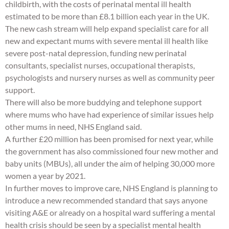
childbirth, with the costs of perinatal mental ill health
estimated to be more than £8.1 billion each year in the UK.
The new cash stream will help expand specialist care for all
new and expectant mums with severe mental ill health like
severe post-natal depression, funding new perinatal
consultants, specialist nurses, occupational therapists,
psychologists and nursery nurses as well as community peer
support.
There will also be more buddying and telephone support
where mums who have had experience of similar issues help
other mums in need, NHS England said.
A further £20 million has been promised for next year, while
the government has also commissioned four new mother and
baby units (MBUs), all under the aim of helping 30,000 more
women a year by 2021.
In further moves to improve care, NHS England is planning to
introduce a new recommended standard that says anyone
visiting A&E or already on a hospital ward suffering a mental
health crisis should be seen by a specialist mental health