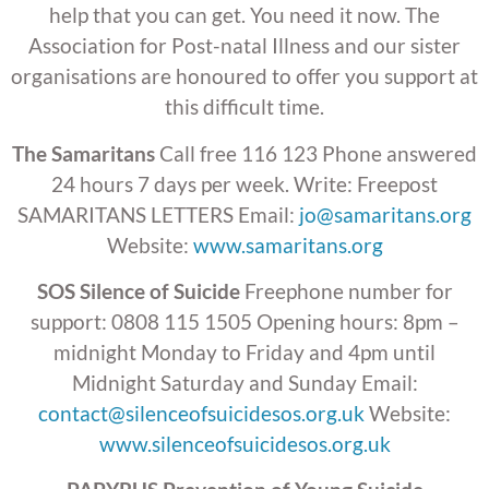
help that you can get. You need it now. The
Association for Post-natal Illness and our sister
organisations are honoured to offer you support at
this difficult time.
The Samaritans
Call free 116 123 Phone answered
24 hours 7 days per week. Write: Freepost
SAMARITANS LETTERS Email:
jo@samaritans.org
Website:
www.samaritans.org
SOS Silence of Suicide
Freephone number for
support: 0808 115 1505 Opening hours: 8pm –
midnight Monday to Friday and 4pm until
Midnight Saturday and Sunday Email:
contact@silenceofsuicidesos.org.uk
Website:
www.silenceofsuicidesos.org.uk