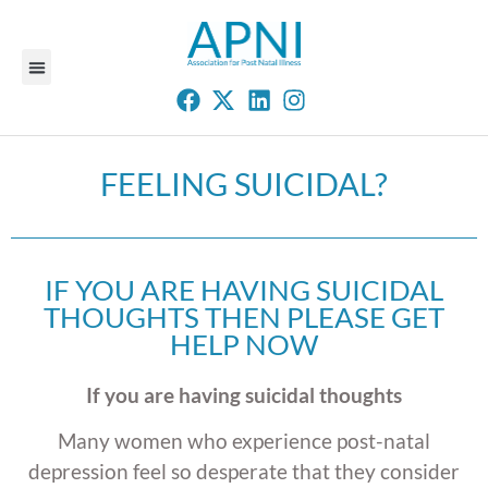
FEELING SUICIDAL?
IF YOU ARE HAVING SUICIDAL
THOUGHTS THEN PLEASE GET
HELP NOW
If you are having suicidal thoughts
Many women who experience post-natal
depression feel so desperate that they consider