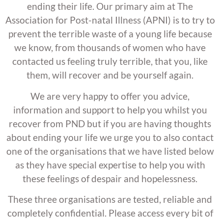
ending their life. Our primary aim at The
Association for Post-natal Illness (APNI) is to try to
prevent the terrible waste of a young life because
we know, from thousands of women who have
contacted us feeling truly terrible, that you, like
them, will recover and be yourself again.
We are very happy to offer you advice,
information and support to help you whilst you
recover from PND but if you are having thoughts
about ending your life we urge you to also contact
one of the organisations that we have listed below
as they have special expertise to help you with
these feelings of despair and hopelessness.
These three organisations are tested, reliable and
completely confidential. Please access every bit of