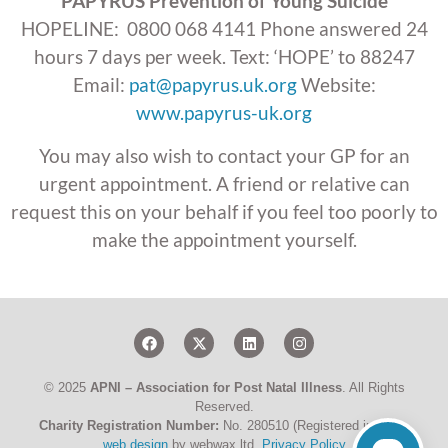
PAPYRUS Prevention of Young Suicide
HOPELINE: 0800 068 4141 Phone answered 24
hours 7 days per week. Text: ‘HOPE’ to 88247
Email:
pat@papyrus.uk.org
Website:
www.papyrus-uk.org
You may also wish to contact your GP for an
urgent appointment. A friend or relative can
request this on your behalf if you feel too poorly to
make the appointment yourself.
© 2025
APNI – Association for Post Natal Illness
. All Rights
Reserved.
Charity Registration Number:
No. 280510 (Registered in UK) –
web design
by webwax ltd.
Privacy Policy