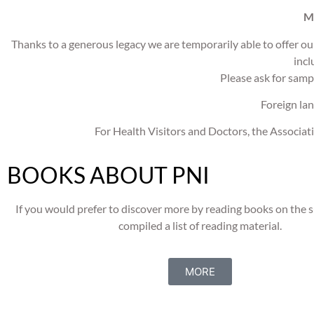
M
Thanks to a generous legacy we are temporarily able
to offer o
incl
Please ask for samp
Foreign lan
For Health Visitors and Doctors, the Associati
BOOKS ABOUT PNI
If you would prefer to discover more by reading books on the 
compiled a list of reading material.
MORE