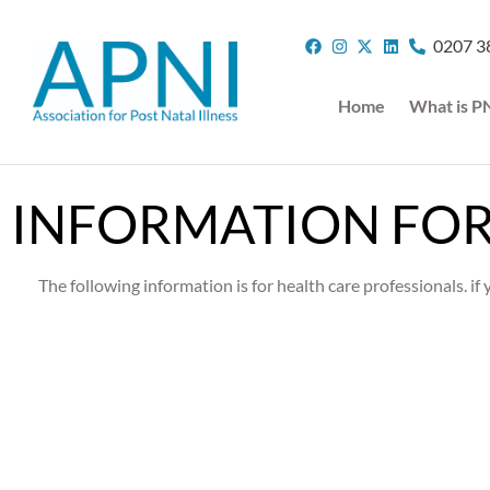
0207 3
Home
What is P
INFORMATION FOR
The following information is for health care professionals. i