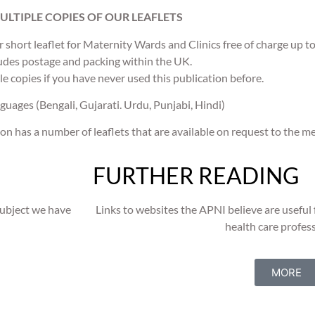
ULTIPLE COPIES OF OUR LEAFLETS
ur short leaflet for Maternity Wards and Clinics free of charge up t
udes postage and packing within the UK.
le copies if you have never used this publication before.
guages (Bengali, Gujarati. Urdu, Punjabi, Hindi)
on has a number of leaflets that are available on request to the m
FURTHER READING
subject we have
Links to websites the APNI believe are useful f
health care profess
MORE