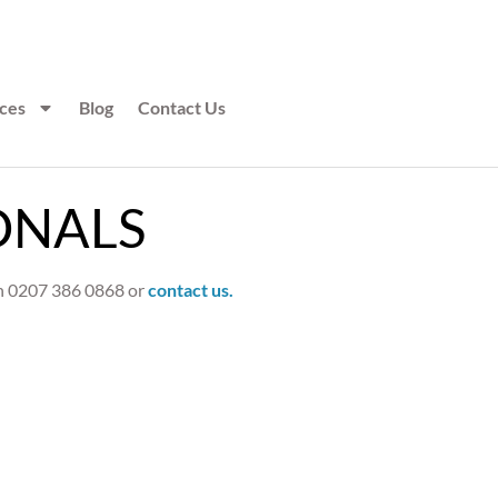
ces
Blog
Contact Us
ONALS
 on 0207 386 0868 or
contact us.