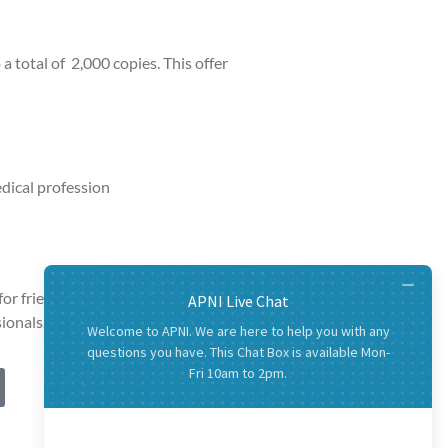
o
a total of 2,000 copies. This offer
edical profession
or friends and family and links for
ionals.