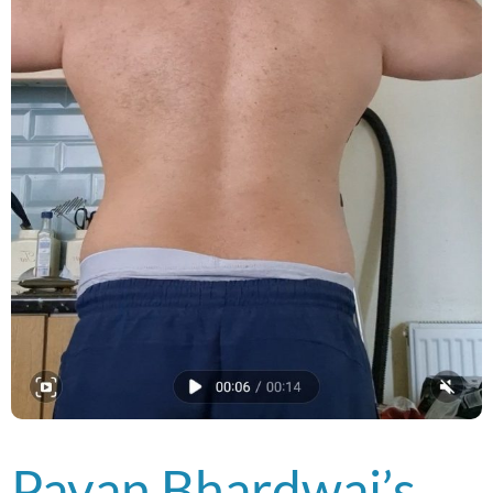
Pavan Bhardwaj’s