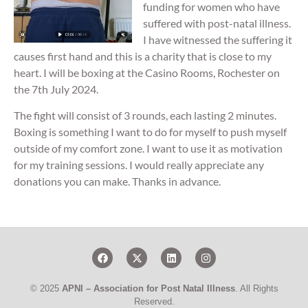
funding for women who have
suffered with post-natal illness.
I have witnessed the suffering it
causes first hand and this is a charity that is close to my
heart. I will be boxing at the Casino Rooms, Rochester on
the 7th July 2024.
The fight will consist of 3 rounds, each lasting 2 minutes.
Boxing is something I want to do for myself to push myself
outside of my comfort zone. I want to use it as motivation
for my training sessions. I would really appreciate any
donations you can make. Thanks in advance.
© 2025
APNI – Association for Post Natal Illness
. All Rights
Reserved.