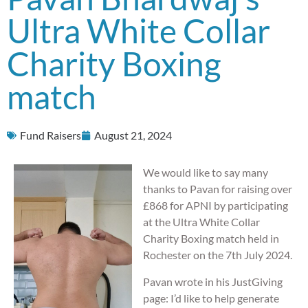
Ultra White Collar
Charity Boxing
match
Fund Raisers
August 21, 2024
We would like to say many
thanks to Pavan for raising over
£868 for APNI by participating
at the Ultra White Collar
Charity Boxing match held in
Rochester on the 7th July 2024.
Pavan wrote in his JustGiving
page: I’d like to help generate