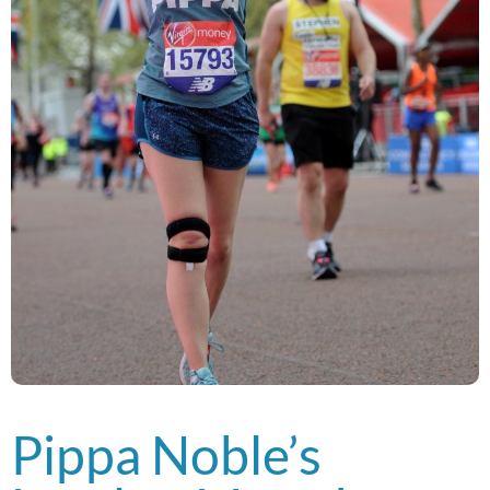
Pippa Noble’s