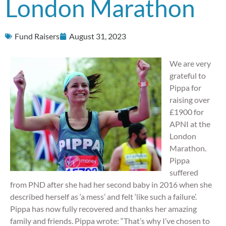
London Marathon
Fund Raisers
August 31, 2023
We are very
grateful to
Pippa for
raising over
£1900 for
APNI at the
London
Marathon.
Pippa
suffered
from PND after she had her second baby in 2016 when she
described herself as ‘a mess’ and felt ‘like such a failure’.
Pippa has now fully recovered and thanks her amazing
family and friends. Pippa wrote: “That’s why I’ve chosen to