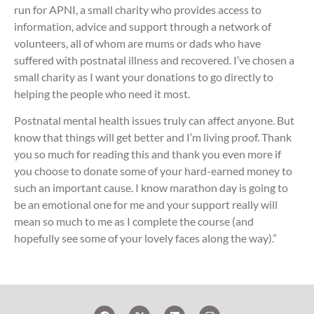
run for APNI, a small charity who provides access to
information, advice and support through a network of
volunteers, all of whom are mums or dads who have
suffered with postnatal illness and recovered. I’ve chosen a
small charity as I want your donations to go directly to
helping the people who need it most.
Postnatal mental health issues truly can affect anyone. But
know that things will get better and I’m living proof. Thank
you so much for reading this and thank you even more if
you choose to donate some of your hard-earned money to
such an important cause. I know marathon day is going to
be an emotional one for me and your support really will
mean so much to me as I complete the course (and
hopefully see some of your lovely faces along the way).”